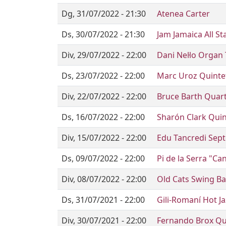
Dg, 31/07/2022 - 21:30
Atenea Carter
Ds, 30/07/2022 - 21:30
Jam Jamaica All St
Div, 29/07/2022 - 22:00
Dani Nel·lo Organ 
Ds, 23/07/2022 - 22:00
Marc Uroz Quinte
Div, 22/07/2022 - 22:00
Bruce Barth Quarte
Ds, 16/07/2022 - 22:00
Sharón Clark Quin
Div, 15/07/2022 - 22:00
Edu Tancredi Septe
Ds, 09/07/2022 - 22:00
Pi de la Serra "C
Div, 08/07/2022 - 22:00
Old Cats Swing B
Ds, 31/07/2021 - 22:00
Gili-Romaní Hot Ja
Div, 30/07/2021 - 22:00
Fernando Brox Qu