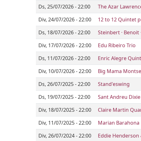
Ds, 25/07/2026 - 22:00
The Azar Lawrence
Div, 24/07/2026 - 22:00
12 to 12 Quintet p
Ds, 18/07/2026 - 22:00
Steinbert · Benoit
Div, 17/07/2026 - 22:00
Edu Ribeiro Trio
Ds, 11/07/2026 - 22:00
Enric Alegre Quin
Div, 10/07/2026 - 22:00
Big Mama Montse 
Ds, 26/07/2025 - 22:00
Stand'eswing
Ds, 19/07/2025 - 22:00
Sant Andreu Dixi
Div, 18/07/2025 - 22:00
Claire Martin Qua
Div, 11/07/2025 - 22:00
Marian Barahona 
Div, 26/07/2024 - 22:00
Eddie Henderson 