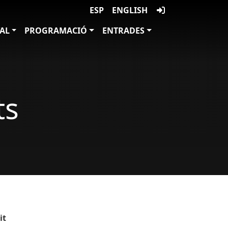
ESP
ENGLISH
VAL
PROGRAMACIÓ
ENTRADES
ts
it