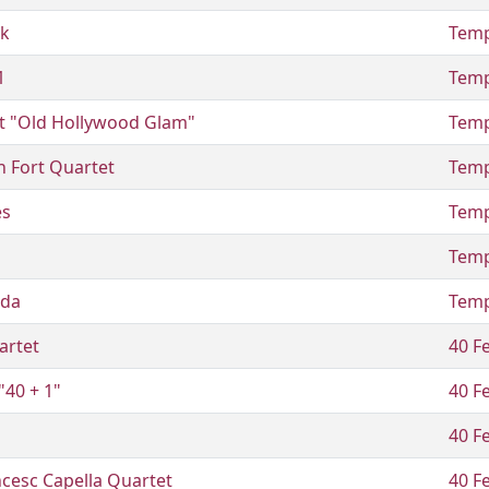
ck
Temp
1
Temp
t "Old Hollywood Glam"
Temp
n Fort Quartet
Temp
es
Temp
Temp
ada
Temp
artet
40 Fe
"40 + 1"
40 Fe
40 Fe
cesc Capella Quartet
40 Fe