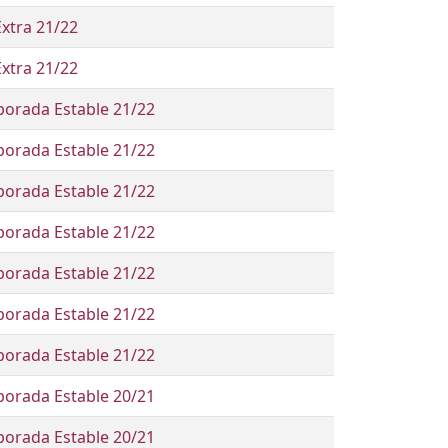
Extra 21/22
Extra 21/22
orada Estable 21/22
orada Estable 21/22
orada Estable 21/22
orada Estable 21/22
orada Estable 21/22
orada Estable 21/22
orada Estable 21/22
orada Estable 20/21
orada Estable 20/21