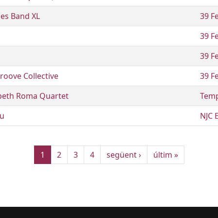
ues Band XL
39 Fe
39 Fe
39 Fe
roove Collective
39 Fe
abeth Roma Quartet
Temp
u
NJC 
Pàgina actual
Pàgina
Pàgina
Pàgina
Pàgina següent
Última pàgina
1
2
3
4
següent ›
últim »