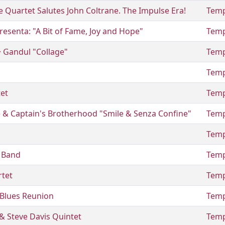
 Quartet Salutes John Coltrane. The Impulse Era!
Temp
resenta: "A Bit of Fame, Joy and Hope"
Temp
 · Gandul "Collage"
Temp
Temp
tet
Temp
& Captain's Brotherhood "Smile & Senza Confine"
Temp
Temp
e Band
Temp
rtet
Temp
Blues Reunion
Temp
& Steve Davis Quintet
Temp