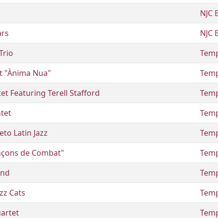
NJC 
ars
NJC 
Trio
Temp
t "Ànima Nua"
Temp
t Featuring Terell Stafford
Temp
tet
Temp
to Latin Jazz
Temp
ançons de Combat"
Temp
and
Temp
zz Cats
Temp
artet
Temp