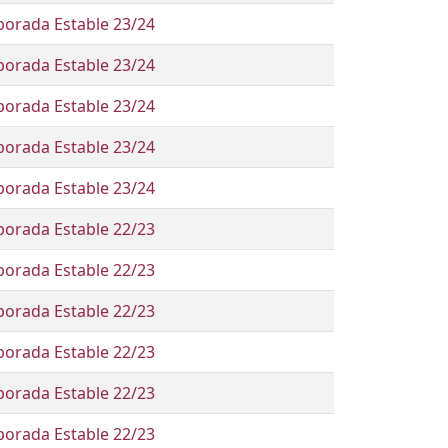
orada Estable 23/24
orada Estable 23/24
orada Estable 23/24
orada Estable 23/24
orada Estable 23/24
orada Estable 22/23
orada Estable 22/23
orada Estable 22/23
orada Estable 22/23
orada Estable 22/23
orada Estable 22/23