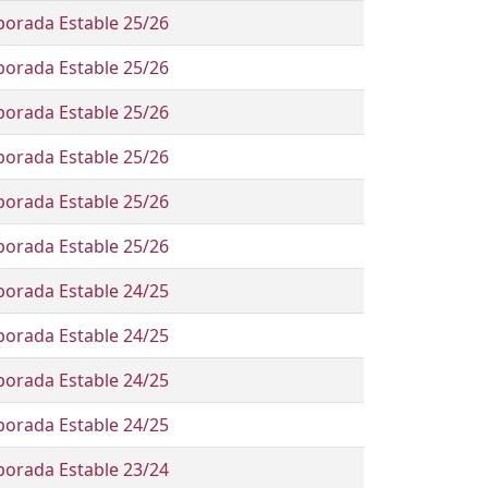
orada Estable 25/26
orada Estable 25/26
orada Estable 25/26
orada Estable 25/26
orada Estable 25/26
orada Estable 25/26
orada Estable 24/25
orada Estable 24/25
orada Estable 24/25
orada Estable 24/25
orada Estable 23/24