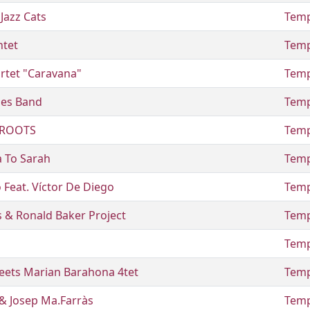
Jazz Cats
Temp
ntet
Temp
rtet "Caravana"
Temp
ues Band
Temp
 ROOTS
Temp
a To Sarah
Temp
 Feat. Víctor De Diego
Temp
 & Ronald Baker Project
Temp
Temp
eets Marian Barahona 4tet
Temp
 & Josep Ma.Farràs
Temp