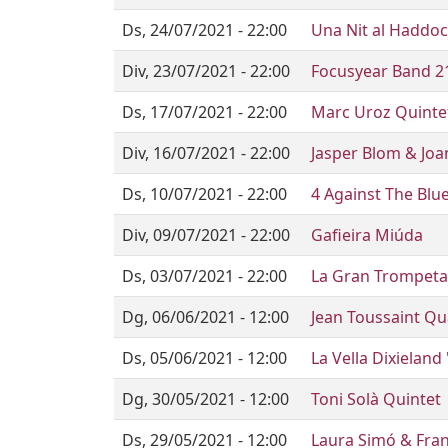
Ds, 24/07/2021 - 22:00
Una Nit al Haddo
Div, 23/07/2021 - 22:00
Focusyear Band 2
Ds, 17/07/2021 - 22:00
Marc Uroz Quinte
Div, 16/07/2021 - 22:00
Jasper Blom & Joa
Ds, 10/07/2021 - 22:00
4 Against The Blu
Div, 09/07/2021 - 22:00
Gafieira Miúda
Ds, 03/07/2021 - 22:00
La Gran Trompet
Dg, 06/06/2021 - 12:00
Jean Toussaint Qu
Ds, 05/06/2021 - 12:00
La Vella Dixieland 
Dg, 30/05/2021 - 12:00
Toni Solà Quintet
Ds, 29/05/2021 - 12:00
Laura Simó & Fran