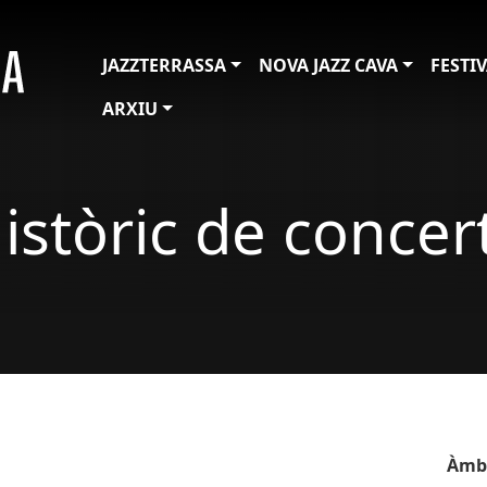
JAZZTERRASSA
NOVA JAZZ CAVA
FESTI
ARXIU
istòric de concer
Àmb