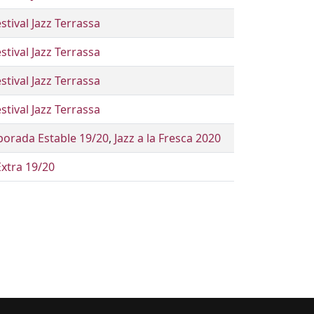
stival Jazz Terrassa
stival Jazz Terrassa
stival Jazz Terrassa
stival Jazz Terrassa
orada Estable 19/20
,
Jazz a la Fresca 2020
Extra 19/20