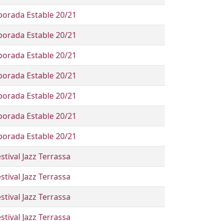
orada Estable 20/21
orada Estable 20/21
orada Estable 20/21
orada Estable 20/21
orada Estable 20/21
orada Estable 20/21
orada Estable 20/21
stival Jazz Terrassa
stival Jazz Terrassa
stival Jazz Terrassa
stival Jazz Terrassa