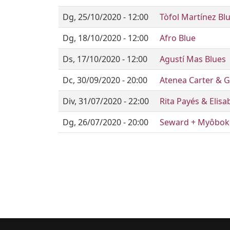
Dg, 25/10/2020 - 12:00
Tòfol Martínez Bl
Dg, 18/10/2020 - 12:00
Afro Blue
Ds, 17/10/2020 - 12:00
Agustí Mas Blues
Dc, 30/09/2020 - 20:00
Atenea Carter & G
Div, 31/07/2020 - 22:00
Rita Payés & Elis
Dg, 26/07/2020 - 20:00
Seward + Myôbok