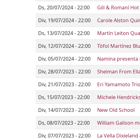
Ds, 20/07/2024 - 22:00
Gili & Romaní Hot 
Div, 19/07/2024 - 22:00
Carole Alston Qui
Ds, 13/07/2024 - 22:00
Martín Leiton Qua
Div, 12/07/2024 - 22:00
Tòfol Martínez Bl
Div, 05/07/2024 - 22:00
Namina presenta
Div, 28/07/2023 - 22:00
Sheiman From Ell
Div, 21/07/2023 - 22:00
Eri Yamamoto Trio
Ds, 15/07/2023 - 22:00
Michele Hendricks
Div, 14/07/2023 - 22:00
New Old School
Ds, 08/07/2023 - 22:00
William Galison m
Div, 07/07/2023 - 22:00
La Vella Dixieland